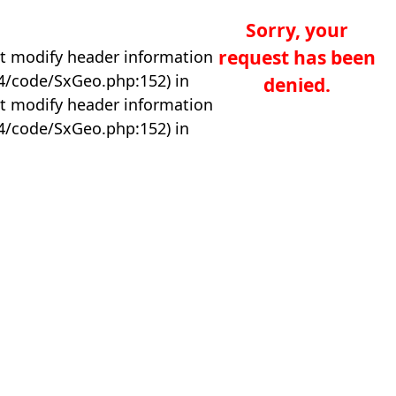
Sorry, your
request has been
t modify header information
04/code/SxGeo.php:152) in
denied.
t modify header information
04/code/SxGeo.php:152) in