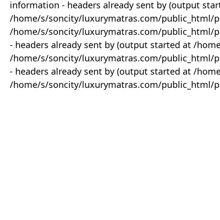
information - headers already sent by (output star
/home/s/soncity/luxurymatras.com/public_html/p
/home/s/soncity/luxurymatras.com/public_html/pr
- headers already sent by (output started at /ho
/home/s/soncity/luxurymatras.com/public_html/pr
- headers already sent by (output started at /ho
/home/s/soncity/luxurymatras.com/public_html/pr