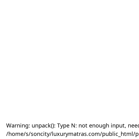
Warning: unpack(): Type N: not enough input, need
/home/s/soncity/luxurymatras.com/public_html/p