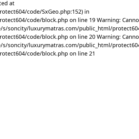
ted at
rotect604/code/SxGeo.php:152) in
otect604/code/block.php on line 19 Warning: Canno
me/s/soncity/luxurymatras.com/public_html/protect6
otect604/code/block.php on line 20 Warning: Canno
me/s/soncity/luxurymatras.com/public_html/protect6
otect604/code/block.php on line 21