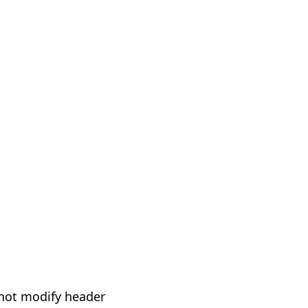
not modify header