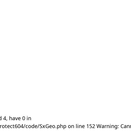
 4, have 0 in
rotect604/code/SxGeo.php on line 152 Warning: Can