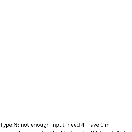
 Type N: not enough input, need 4, have 0 in