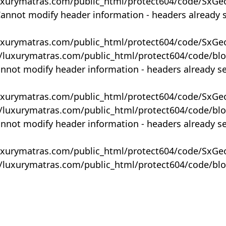
uxurymatras.com/public_html/protect604/code/SxGe
Cannot modify header information - headers already 
uxurymatras.com/public_html/protect604/code/SxGe
y/luxurymatras.com/public_html/protect604/code/bl
annot modify header information - headers already s
uxurymatras.com/public_html/protect604/code/SxGe
y/luxurymatras.com/public_html/protect604/code/bl
annot modify header information - headers already s
uxurymatras.com/public_html/protect604/code/SxGe
y/luxurymatras.com/public_html/protect604/code/bl