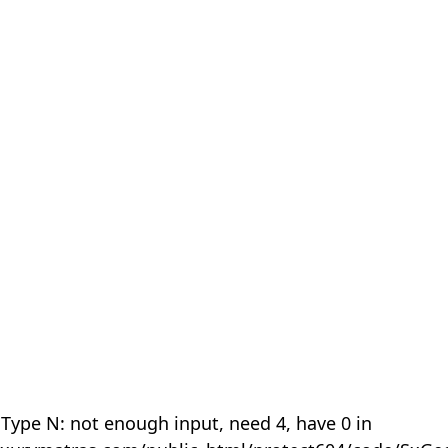
 Type N: not enough input, need 4, have 0 in