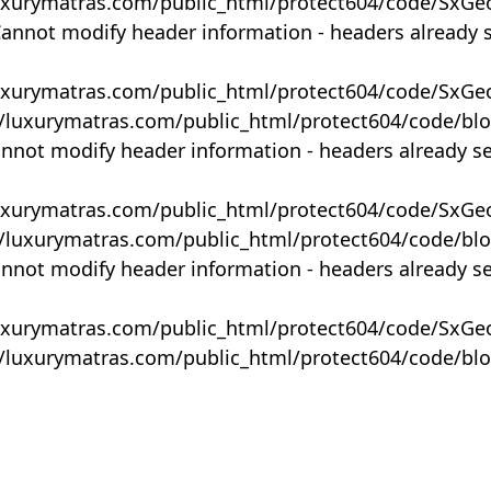
uxurymatras.com/public_html/protect604/code/SxGe
Cannot modify header information - headers already 
uxurymatras.com/public_html/protect604/code/SxGe
y/luxurymatras.com/public_html/protect604/code/bl
annot modify header information - headers already s
uxurymatras.com/public_html/protect604/code/SxGe
y/luxurymatras.com/public_html/protect604/code/bl
annot modify header information - headers already s
uxurymatras.com/public_html/protect604/code/SxGe
y/luxurymatras.com/public_html/protect604/code/bl