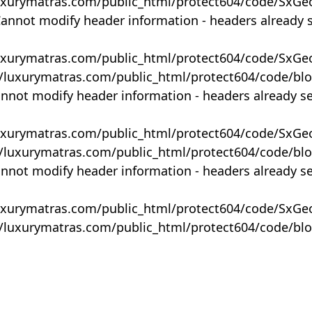
uxurymatras.com/public_html/protect604/code/SxGe
Cannot modify header information - headers already 
uxurymatras.com/public_html/protect604/code/SxGe
y/luxurymatras.com/public_html/protect604/code/bl
annot modify header information - headers already s
uxurymatras.com/public_html/protect604/code/SxGe
y/luxurymatras.com/public_html/protect604/code/bl
annot modify header information - headers already s
uxurymatras.com/public_html/protect604/code/SxGe
y/luxurymatras.com/public_html/protect604/code/bl