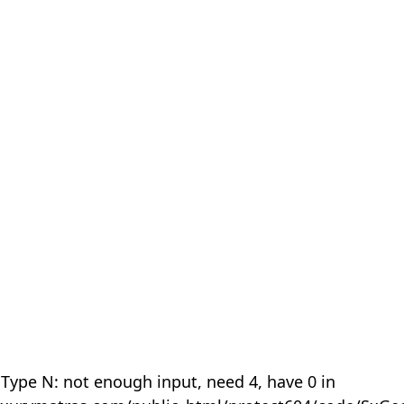
 Type N: not enough input, need 4, have 0 in