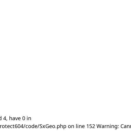
 4, have 0 in
rotect604/code/SxGeo.php on line 152 Warning: Can