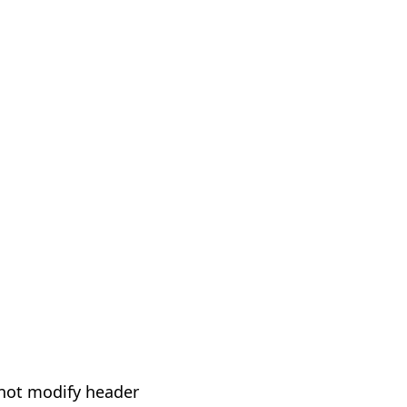
not modify header