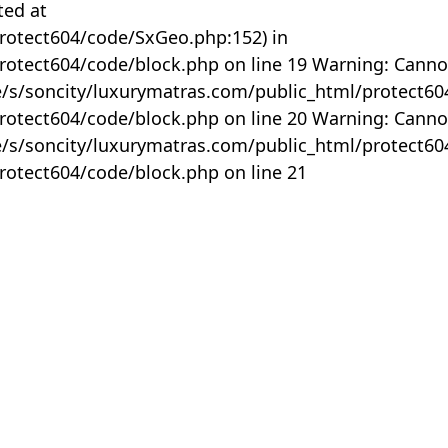
ted at
rotect604/code/SxGeo.php:152) in
otect604/code/block.php on line 19 Warning: Canno
me/s/soncity/luxurymatras.com/public_html/protect6
otect604/code/block.php on line 20 Warning: Canno
me/s/soncity/luxurymatras.com/public_html/protect6
otect604/code/block.php on line 21