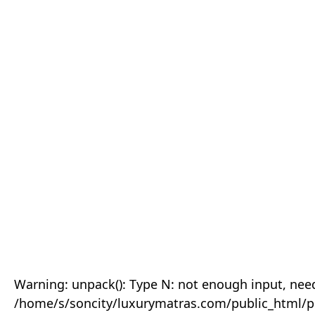
Warning: unpack(): Type N: not enough input, need
/home/s/soncity/luxurymatras.com/public_html/p