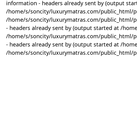
information - headers already sent by (output star
/home/s/soncity/luxurymatras.com/public_html/p
/home/s/soncity/luxurymatras.com/public_html/pr
- headers already sent by (output started at /ho
/home/s/soncity/luxurymatras.com/public_html/pr
- headers already sent by (output started at /ho
/home/s/soncity/luxurymatras.com/public_html/pr