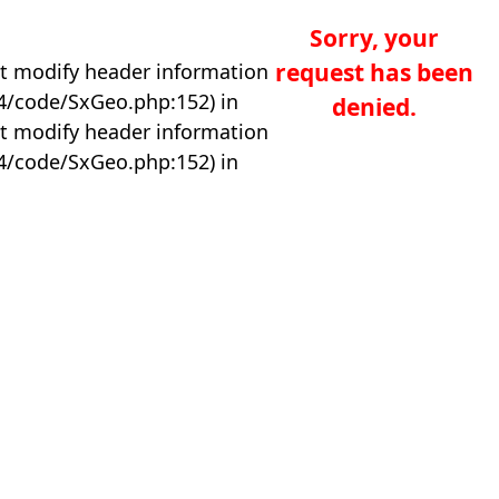
Sorry, your
request has been
t modify header information
04/code/SxGeo.php:152) in
denied.
t modify header information
04/code/SxGeo.php:152) in