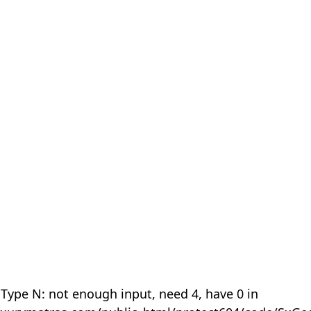
 Type N: not enough input, need 4, have 0 in