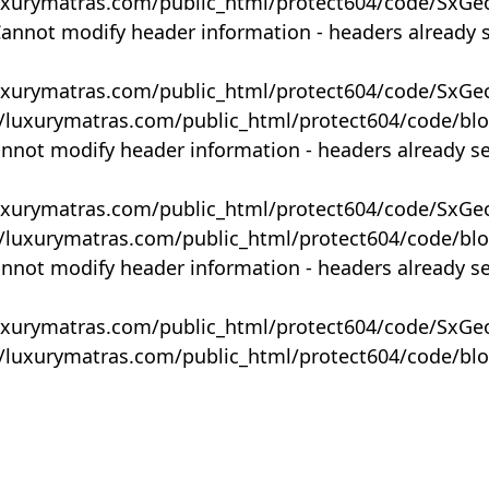
uxurymatras.com/public_html/protect604/code/SxGe
Cannot modify header information - headers already 
uxurymatras.com/public_html/protect604/code/SxGe
y/luxurymatras.com/public_html/protect604/code/bl
annot modify header information - headers already s
uxurymatras.com/public_html/protect604/code/SxGe
y/luxurymatras.com/public_html/protect604/code/bl
annot modify header information - headers already s
uxurymatras.com/public_html/protect604/code/SxGe
y/luxurymatras.com/public_html/protect604/code/bl