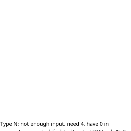
 Type N: not enough input, need 4, have 0 in