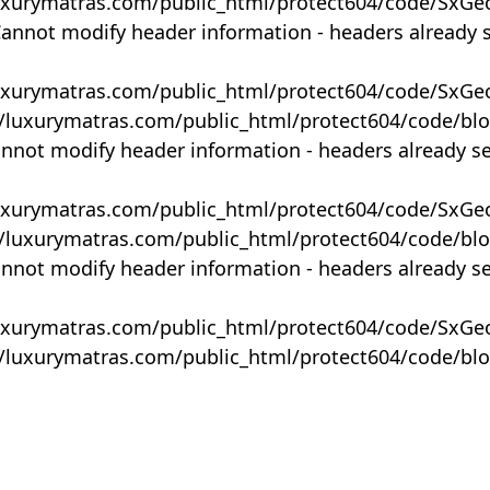
uxurymatras.com/public_html/protect604/code/SxGe
Cannot modify header information - headers already 
uxurymatras.com/public_html/protect604/code/SxGe
y/luxurymatras.com/public_html/protect604/code/bl
annot modify header information - headers already s
uxurymatras.com/public_html/protect604/code/SxGe
y/luxurymatras.com/public_html/protect604/code/bl
annot modify header information - headers already s
uxurymatras.com/public_html/protect604/code/SxGe
y/luxurymatras.com/public_html/protect604/code/bl