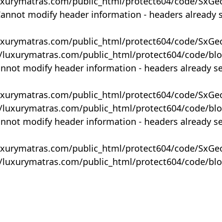
uxurymatras.com/public_html/protect604/code/SxGe
Cannot modify header information - headers already 
uxurymatras.com/public_html/protect604/code/SxGe
y/luxurymatras.com/public_html/protect604/code/bl
annot modify header information - headers already s
uxurymatras.com/public_html/protect604/code/SxGe
y/luxurymatras.com/public_html/protect604/code/bl
annot modify header information - headers already s
uxurymatras.com/public_html/protect604/code/SxGe
y/luxurymatras.com/public_html/protect604/code/bl