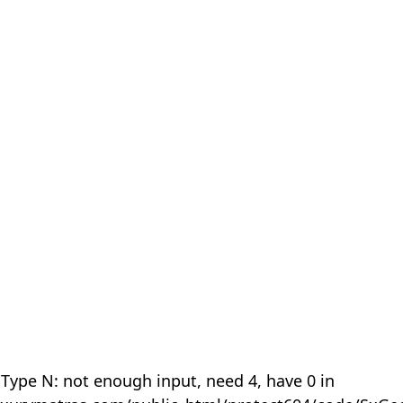
 Type N: not enough input, need 4, have 0 in