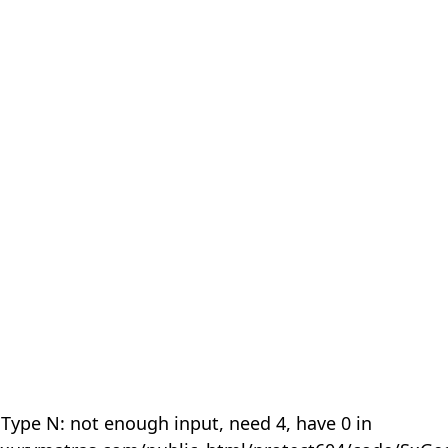
 Type N: not enough input, need 4, have 0 in