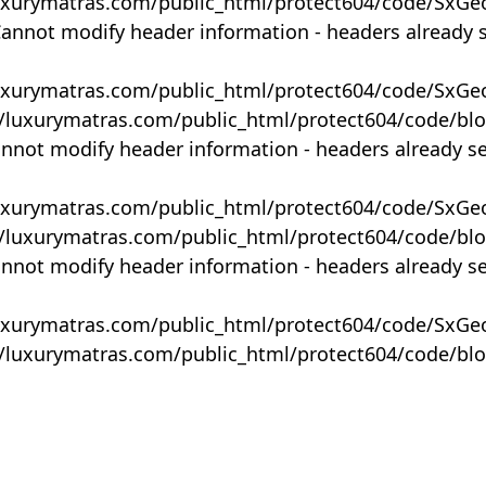
uxurymatras.com/public_html/protect604/code/SxGe
Cannot modify header information - headers already 
uxurymatras.com/public_html/protect604/code/SxGe
y/luxurymatras.com/public_html/protect604/code/bl
annot modify header information - headers already s
uxurymatras.com/public_html/protect604/code/SxGe
y/luxurymatras.com/public_html/protect604/code/bl
annot modify header information - headers already s
uxurymatras.com/public_html/protect604/code/SxGe
y/luxurymatras.com/public_html/protect604/code/bl