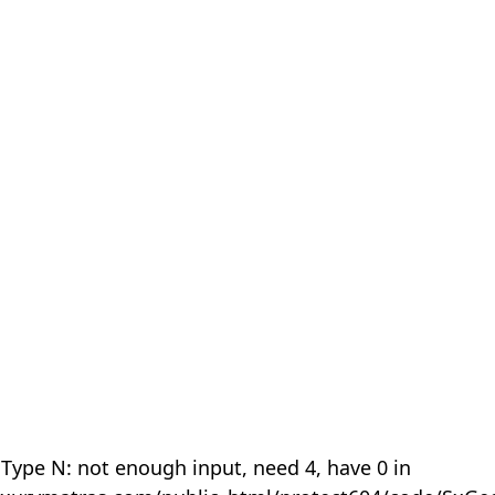
 Type N: not enough input, need 4, have 0 in