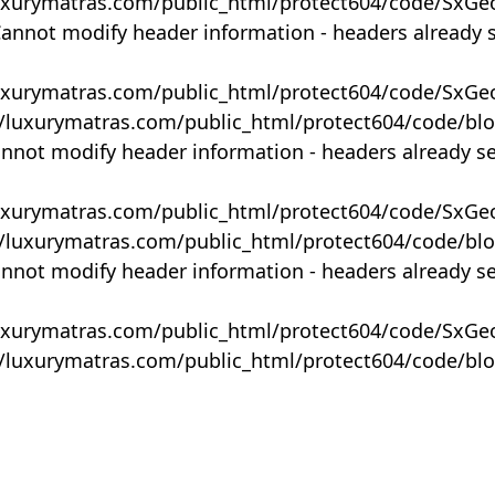
uxurymatras.com/public_html/protect604/code/SxGe
Cannot modify header information - headers already 
uxurymatras.com/public_html/protect604/code/SxGe
y/luxurymatras.com/public_html/protect604/code/bl
annot modify header information - headers already s
uxurymatras.com/public_html/protect604/code/SxGe
y/luxurymatras.com/public_html/protect604/code/bl
annot modify header information - headers already s
uxurymatras.com/public_html/protect604/code/SxGe
y/luxurymatras.com/public_html/protect604/code/bl