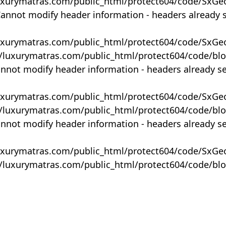
uxurymatras.com/public_html/protect604/code/SxGe
Cannot modify header information - headers already 
uxurymatras.com/public_html/protect604/code/SxGe
y/luxurymatras.com/public_html/protect604/code/bl
annot modify header information - headers already s
uxurymatras.com/public_html/protect604/code/SxGe
y/luxurymatras.com/public_html/protect604/code/bl
annot modify header information - headers already s
uxurymatras.com/public_html/protect604/code/SxGe
y/luxurymatras.com/public_html/protect604/code/bl