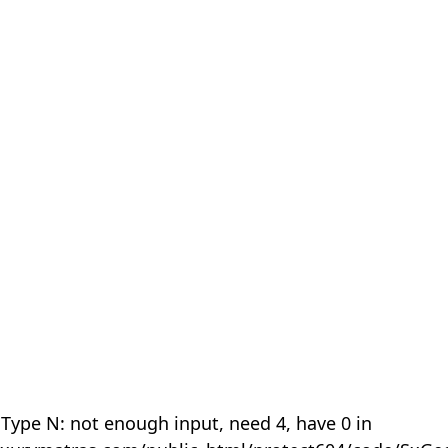
 Type N: not enough input, need 4, have 0 in