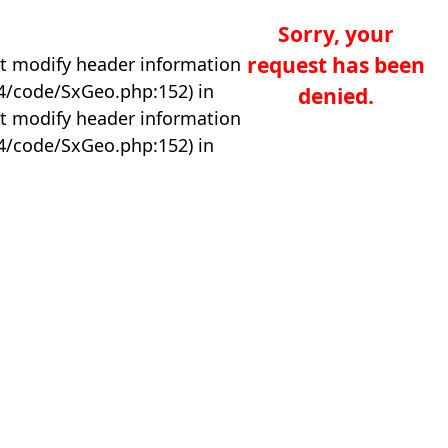
Sorry, your
request has been
t modify header information
04/code/SxGeo.php:152) in
denied.
t modify header information
04/code/SxGeo.php:152) in