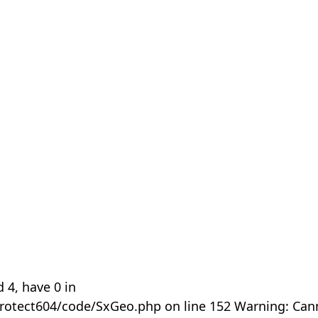
 4, have 0 in
rotect604/code/SxGeo.php on line 152 Warning: Can