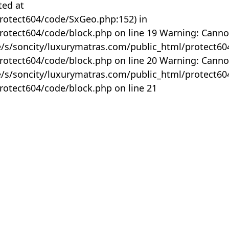
ted at
rotect604/code/SxGeo.php:152) in
otect604/code/block.php on line 19 Warning: Canno
me/s/soncity/luxurymatras.com/public_html/protect6
otect604/code/block.php on line 20 Warning: Canno
me/s/soncity/luxurymatras.com/public_html/protect6
otect604/code/block.php on line 21