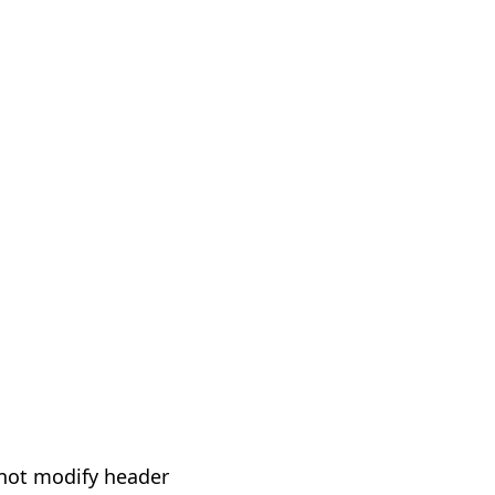
not modify header