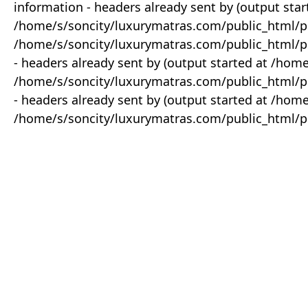
information - headers already sent by (output star
/home/s/soncity/luxurymatras.com/public_html/p
/home/s/soncity/luxurymatras.com/public_html/pr
- headers already sent by (output started at /ho
/home/s/soncity/luxurymatras.com/public_html/pr
- headers already sent by (output started at /ho
/home/s/soncity/luxurymatras.com/public_html/pr