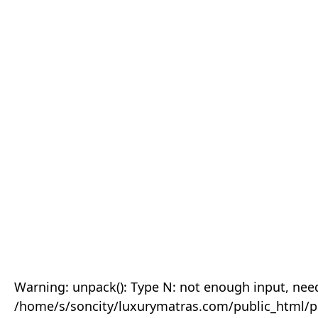
Warning: unpack(): Type N: not enough input, need
/home/s/soncity/luxurymatras.com/public_html/p