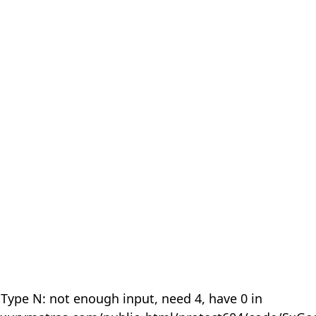
 Type N: not enough input, need 4, have 0 in