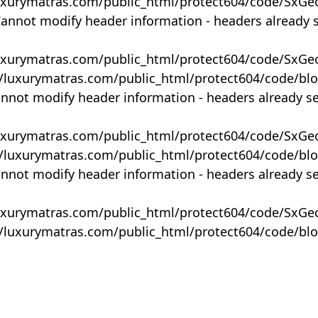
uxurymatras.com/public_html/protect604/code/SxGe
Cannot modify header information - headers already 
uxurymatras.com/public_html/protect604/code/SxGe
y/luxurymatras.com/public_html/protect604/code/bl
annot modify header information - headers already s
uxurymatras.com/public_html/protect604/code/SxGe
y/luxurymatras.com/public_html/protect604/code/bl
annot modify header information - headers already s
uxurymatras.com/public_html/protect604/code/SxGe
y/luxurymatras.com/public_html/protect604/code/bl