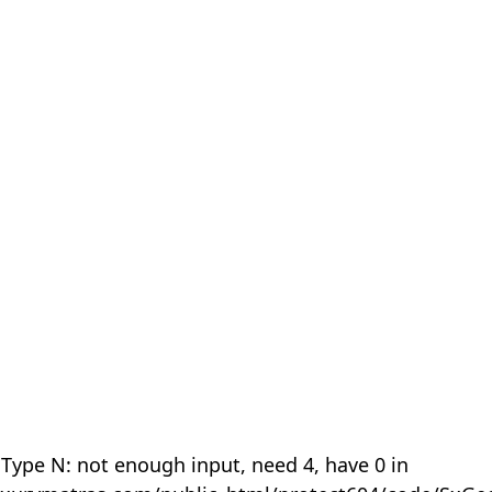
 Type N: not enough input, need 4, have 0 in