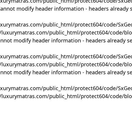
uxurymatras.com/public_html/protect604/code/SxGe
Cannot modify header information - headers already 
uxurymatras.com/public_html/protect604/code/SxGe
y/luxurymatras.com/public_html/protect604/code/bl
annot modify header information - headers already s
uxurymatras.com/public_html/protect604/code/SxGe
y/luxurymatras.com/public_html/protect604/code/bl
annot modify header information - headers already s
uxurymatras.com/public_html/protect604/code/SxGe
y/luxurymatras.com/public_html/protect604/code/bl