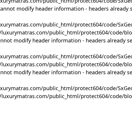
uxurymatras.com/public_html/protect604/code/SxGe
Cannot modify header information - headers already 
uxurymatras.com/public_html/protect604/code/SxGe
y/luxurymatras.com/public_html/protect604/code/bl
annot modify header information - headers already s
uxurymatras.com/public_html/protect604/code/SxGe
y/luxurymatras.com/public_html/protect604/code/bl
annot modify header information - headers already s
uxurymatras.com/public_html/protect604/code/SxGe
y/luxurymatras.com/public_html/protect604/code/bl