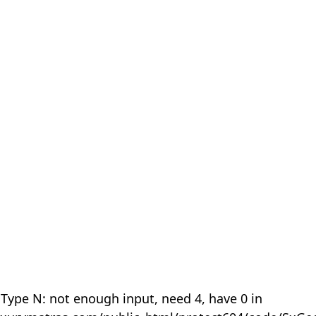
 Type N: not enough input, need 4, have 0 in