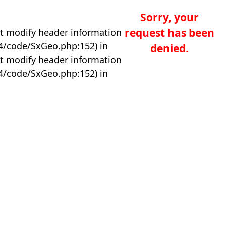
Sorry, your
request has been
t modify header information
04/code/SxGeo.php:152) in
denied.
t modify header information
04/code/SxGeo.php:152) in