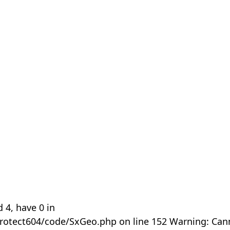
 4, have 0 in
rotect604/code/SxGeo.php on line 152 Warning: Can