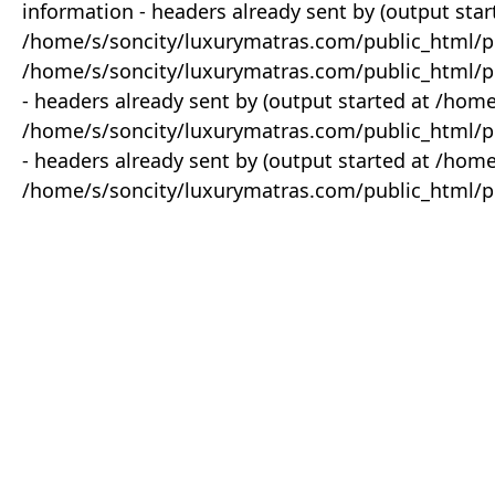
information - headers already sent by (output star
/home/s/soncity/luxurymatras.com/public_html/p
/home/s/soncity/luxurymatras.com/public_html/pr
- headers already sent by (output started at /ho
/home/s/soncity/luxurymatras.com/public_html/pr
- headers already sent by (output started at /ho
/home/s/soncity/luxurymatras.com/public_html/pr