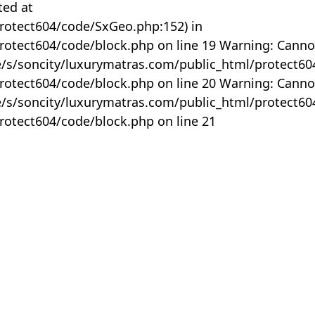
ted at
rotect604/code/SxGeo.php:152) in
otect604/code/block.php on line 19 Warning: Canno
me/s/soncity/luxurymatras.com/public_html/protect6
otect604/code/block.php on line 20 Warning: Canno
me/s/soncity/luxurymatras.com/public_html/protect6
otect604/code/block.php on line 21