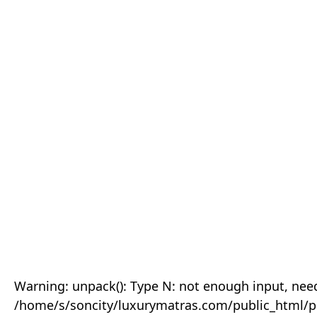
Warning: unpack(): Type N: not enough input, need
/home/s/soncity/luxurymatras.com/public_html/p