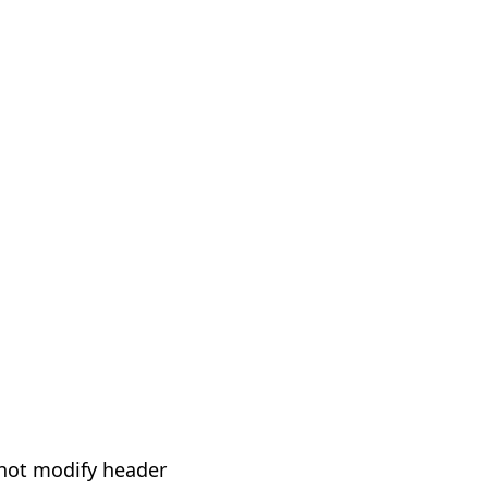
not modify header