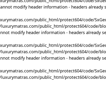
uxurymatras.com/public_html/protect604/code/SxGe
Cannot modify header information - headers already 
uxurymatras.com/public_html/protect604/code/SxGe
y/luxurymatras.com/public_html/protect604/code/bl
annot modify header information - headers already s
uxurymatras.com/public_html/protect604/code/SxGe
y/luxurymatras.com/public_html/protect604/code/bl
annot modify header information - headers already s
uxurymatras.com/public_html/protect604/code/SxGe
y/luxurymatras.com/public_html/protect604/code/bl