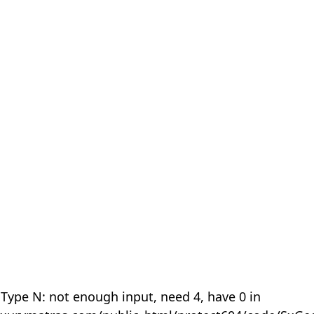
 Type N: not enough input, need 4, have 0 in