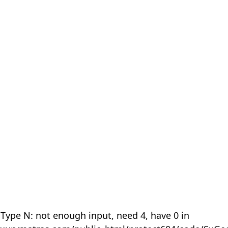
 Type N: not enough input, need 4, have 0 in