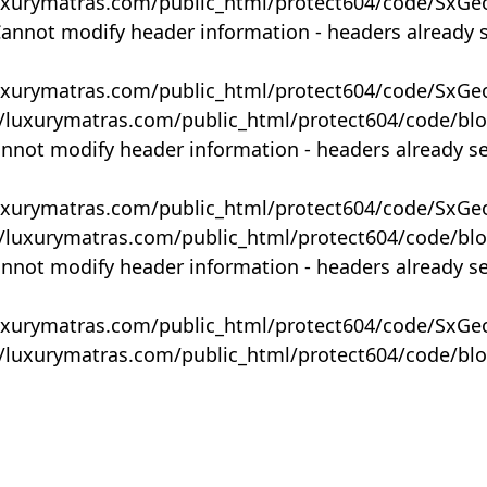
uxurymatras.com/public_html/protect604/code/SxGe
Cannot modify header information - headers already 
uxurymatras.com/public_html/protect604/code/SxGe
y/luxurymatras.com/public_html/protect604/code/bl
annot modify header information - headers already s
uxurymatras.com/public_html/protect604/code/SxGe
y/luxurymatras.com/public_html/protect604/code/bl
annot modify header information - headers already s
uxurymatras.com/public_html/protect604/code/SxGe
y/luxurymatras.com/public_html/protect604/code/bl