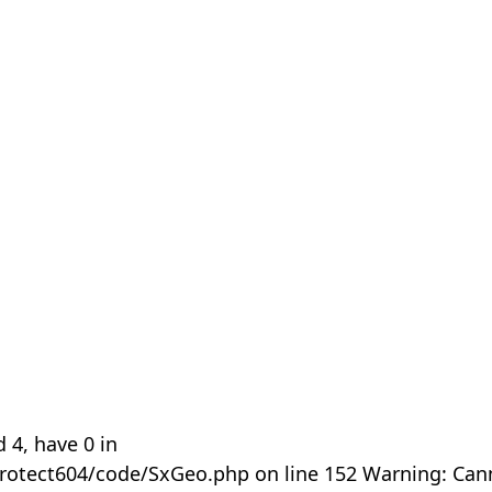
 4, have 0 in
rotect604/code/SxGeo.php on line 152 Warning: Can