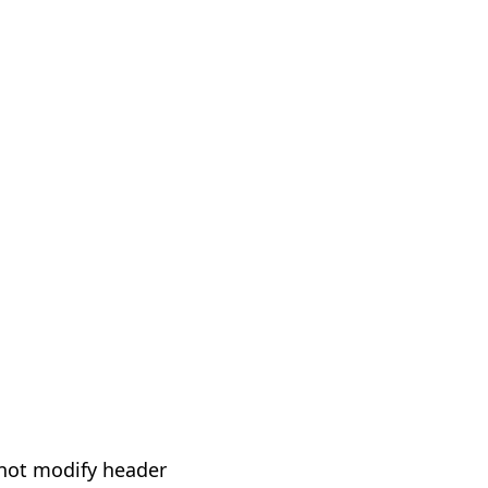
not modify header