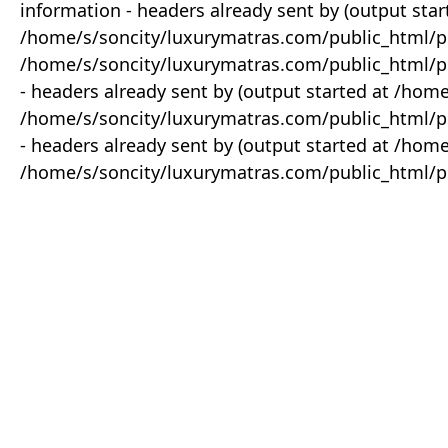
information - headers already sent by (output star
/home/s/soncity/luxurymatras.com/public_html/p
/home/s/soncity/luxurymatras.com/public_html/pr
- headers already sent by (output started at /ho
/home/s/soncity/luxurymatras.com/public_html/pr
- headers already sent by (output started at /ho
/home/s/soncity/luxurymatras.com/public_html/pr