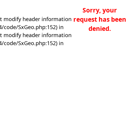
Sorry, your
request has been
t modify header information
04/code/SxGeo.php:152) in
denied.
t modify header information
04/code/SxGeo.php:152) in