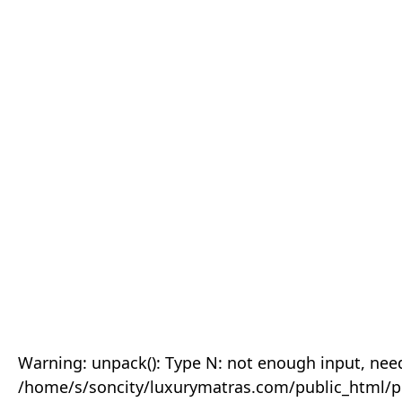
Warning: unpack(): Type N: not enough input, need
/home/s/soncity/luxurymatras.com/public_html/p