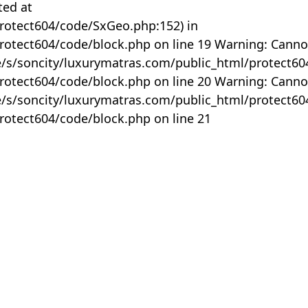
ted at
rotect604/code/SxGeo.php:152) in
otect604/code/block.php on line 19 Warning: Canno
me/s/soncity/luxurymatras.com/public_html/protect6
otect604/code/block.php on line 20 Warning: Canno
me/s/soncity/luxurymatras.com/public_html/protect6
otect604/code/block.php on line 21