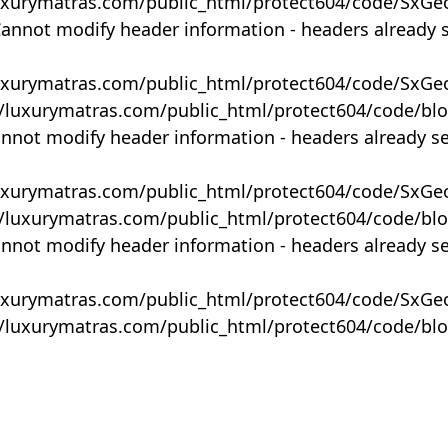
uxurymatras.com/public_html/protect604/code/SxGe
Cannot modify header information - headers already 
uxurymatras.com/public_html/protect604/code/SxGe
y/luxurymatras.com/public_html/protect604/code/bl
annot modify header information - headers already s
uxurymatras.com/public_html/protect604/code/SxGe
y/luxurymatras.com/public_html/protect604/code/bl
annot modify header information - headers already s
uxurymatras.com/public_html/protect604/code/SxGe
y/luxurymatras.com/public_html/protect604/code/bl