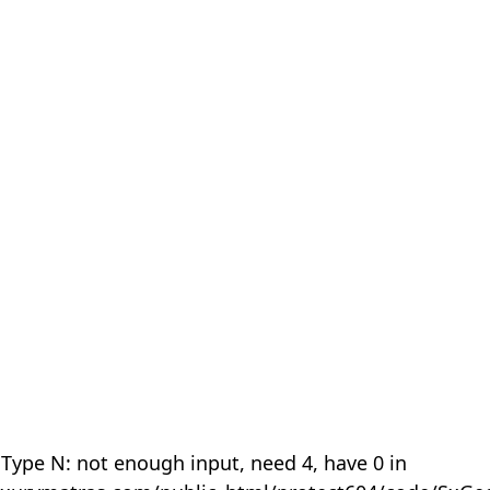
 Type N: not enough input, need 4, have 0 in