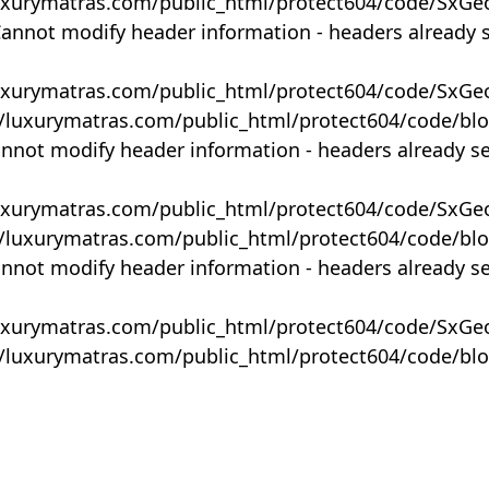
uxurymatras.com/public_html/protect604/code/SxGe
Cannot modify header information - headers already 
uxurymatras.com/public_html/protect604/code/SxGe
y/luxurymatras.com/public_html/protect604/code/bl
annot modify header information - headers already s
uxurymatras.com/public_html/protect604/code/SxGe
y/luxurymatras.com/public_html/protect604/code/bl
annot modify header information - headers already s
uxurymatras.com/public_html/protect604/code/SxGe
y/luxurymatras.com/public_html/protect604/code/bl