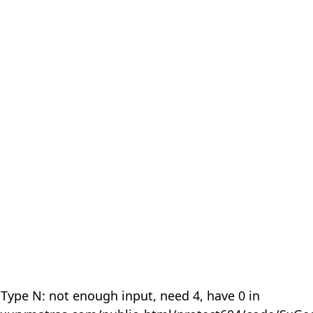
 Type N: not enough input, need 4, have 0 in