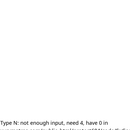
 Type N: not enough input, need 4, have 0 in