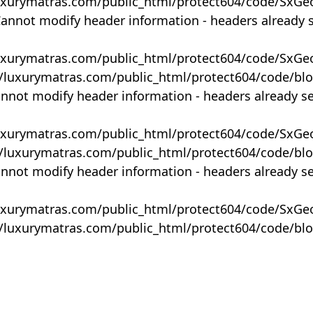
uxurymatras.com/public_html/protect604/code/SxGe
Cannot modify header information - headers already 
uxurymatras.com/public_html/protect604/code/SxGe
y/luxurymatras.com/public_html/protect604/code/bl
annot modify header information - headers already s
uxurymatras.com/public_html/protect604/code/SxGe
y/luxurymatras.com/public_html/protect604/code/bl
annot modify header information - headers already s
uxurymatras.com/public_html/protect604/code/SxGe
y/luxurymatras.com/public_html/protect604/code/bl