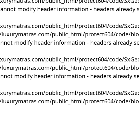
uxurymatras.com/public_html/protect604/code/SxGe
Cannot modify header information - headers already 
uxurymatras.com/public_html/protect604/code/SxGe
y/luxurymatras.com/public_html/protect604/code/bl
annot modify header information - headers already s
uxurymatras.com/public_html/protect604/code/SxGe
y/luxurymatras.com/public_html/protect604/code/bl
annot modify header information - headers already s
uxurymatras.com/public_html/protect604/code/SxGe
y/luxurymatras.com/public_html/protect604/code/bl