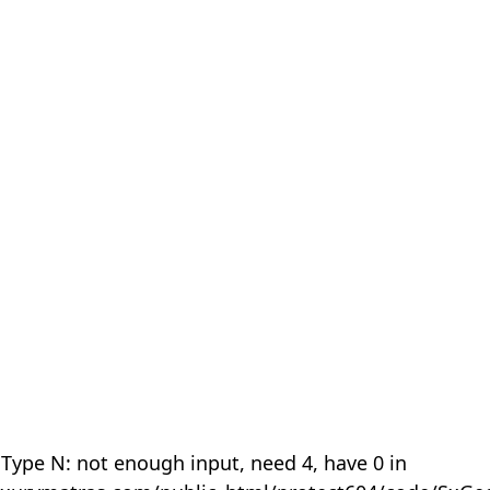
 Type N: not enough input, need 4, have 0 in