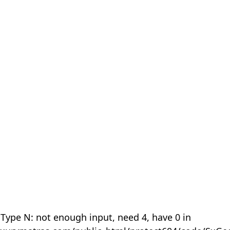
 Type N: not enough input, need 4, have 0 in