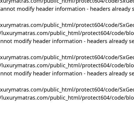
uxurymatras.com/public_html/protect604/code/SxGe
Cannot modify header information - headers already 
uxurymatras.com/public_html/protect604/code/SxGe
y/luxurymatras.com/public_html/protect604/code/bl
annot modify header information - headers already s
uxurymatras.com/public_html/protect604/code/SxGe
y/luxurymatras.com/public_html/protect604/code/bl
annot modify header information - headers already s
uxurymatras.com/public_html/protect604/code/SxGe
y/luxurymatras.com/public_html/protect604/code/bl