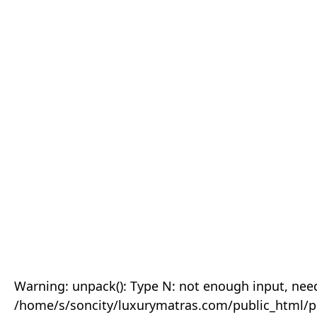
Warning: unpack(): Type N: not enough input, need
/home/s/soncity/luxurymatras.com/public_html/p