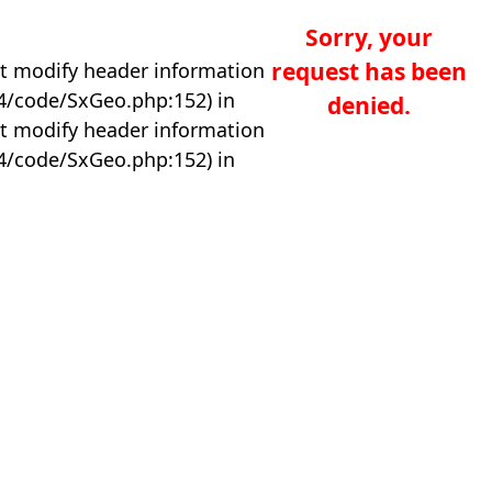
Sorry, your
request has been
t modify header information
04/code/SxGeo.php:152) in
denied.
t modify header information
04/code/SxGeo.php:152) in