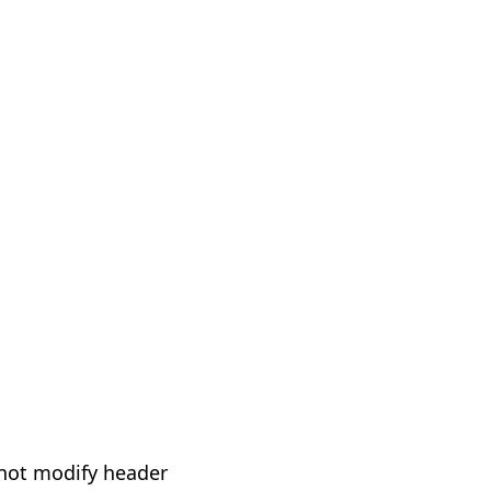
not modify header