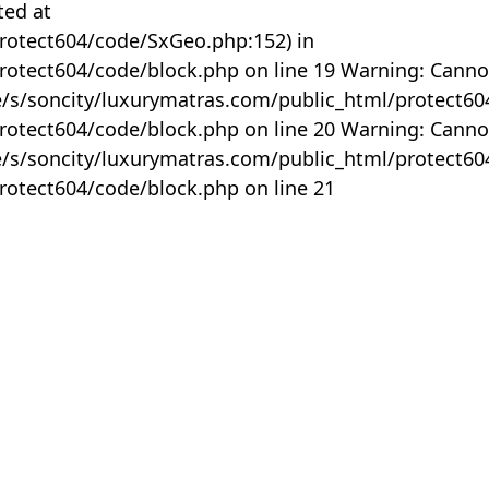
ted at
rotect604/code/SxGeo.php:152) in
otect604/code/block.php on line 19 Warning: Canno
me/s/soncity/luxurymatras.com/public_html/protect6
otect604/code/block.php on line 20 Warning: Canno
me/s/soncity/luxurymatras.com/public_html/protect6
otect604/code/block.php on line 21