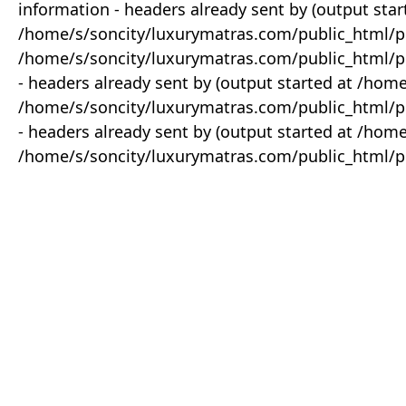
information - headers already sent by (output star
/home/s/soncity/luxurymatras.com/public_html/p
/home/s/soncity/luxurymatras.com/public_html/pr
- headers already sent by (output started at /ho
/home/s/soncity/luxurymatras.com/public_html/pr
- headers already sent by (output started at /ho
/home/s/soncity/luxurymatras.com/public_html/pr