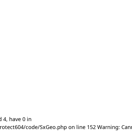
 4, have 0 in
rotect604/code/SxGeo.php on line 152 Warning: Can