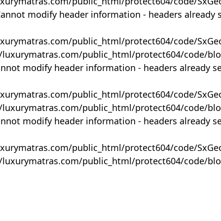
uxurymatras.com/public_html/protect604/code/SxGe
Cannot modify header information - headers already 
uxurymatras.com/public_html/protect604/code/SxGe
y/luxurymatras.com/public_html/protect604/code/bl
annot modify header information - headers already s
uxurymatras.com/public_html/protect604/code/SxGe
y/luxurymatras.com/public_html/protect604/code/bl
annot modify header information - headers already s
uxurymatras.com/public_html/protect604/code/SxGe
y/luxurymatras.com/public_html/protect604/code/bl