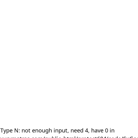
 Type N: not enough input, need 4, have 0 in