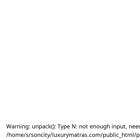
Warning: unpack(): Type N: not enough input, need
/home/s/soncity/luxurymatras.com/public_html/p