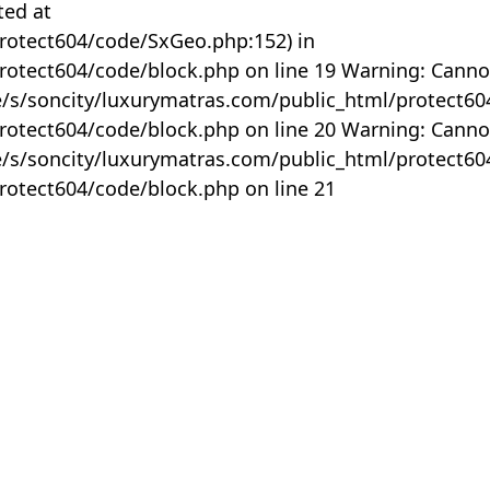
ted at
rotect604/code/SxGeo.php:152) in
otect604/code/block.php on line 19 Warning: Canno
me/s/soncity/luxurymatras.com/public_html/protect6
otect604/code/block.php on line 20 Warning: Canno
me/s/soncity/luxurymatras.com/public_html/protect6
otect604/code/block.php on line 21