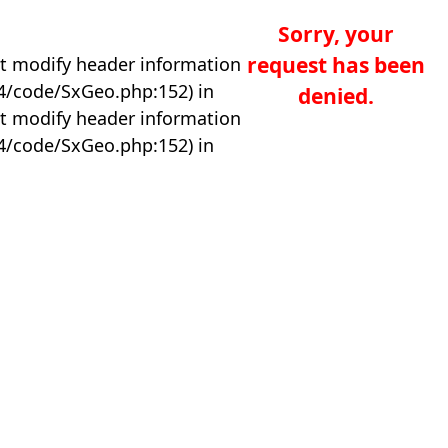
Sorry, your
request has been
t modify header information
04/code/SxGeo.php:152) in
denied.
t modify header information
04/code/SxGeo.php:152) in