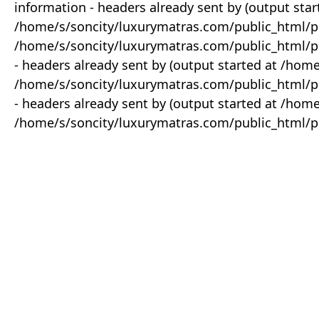
information - headers already sent by (output star
/home/s/soncity/luxurymatras.com/public_html/p
/home/s/soncity/luxurymatras.com/public_html/pr
- headers already sent by (output started at /ho
/home/s/soncity/luxurymatras.com/public_html/pr
- headers already sent by (output started at /ho
/home/s/soncity/luxurymatras.com/public_html/pr