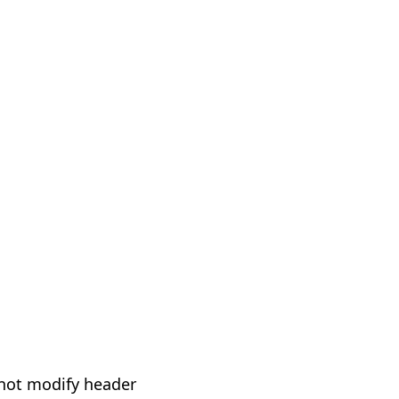
not modify header