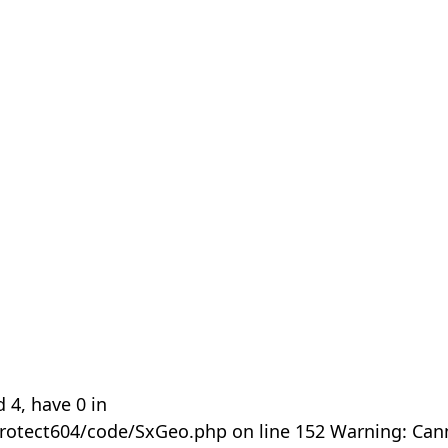
 4, have 0 in
rotect604/code/SxGeo.php on line 152 Warning: Can