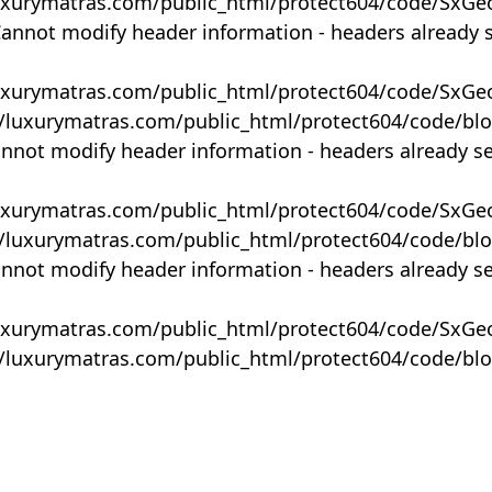
uxurymatras.com/public_html/protect604/code/SxGe
Cannot modify header information - headers already 
uxurymatras.com/public_html/protect604/code/SxGe
y/luxurymatras.com/public_html/protect604/code/bl
annot modify header information - headers already s
uxurymatras.com/public_html/protect604/code/SxGe
y/luxurymatras.com/public_html/protect604/code/bl
annot modify header information - headers already s
uxurymatras.com/public_html/protect604/code/SxGe
y/luxurymatras.com/public_html/protect604/code/bl