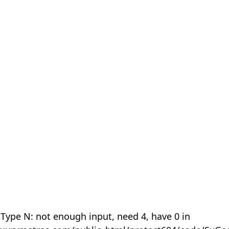
 Type N: not enough input, need 4, have 0 in