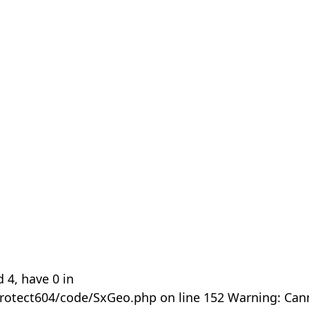
 4, have 0 in
rotect604/code/SxGeo.php on line 152 Warning: Can