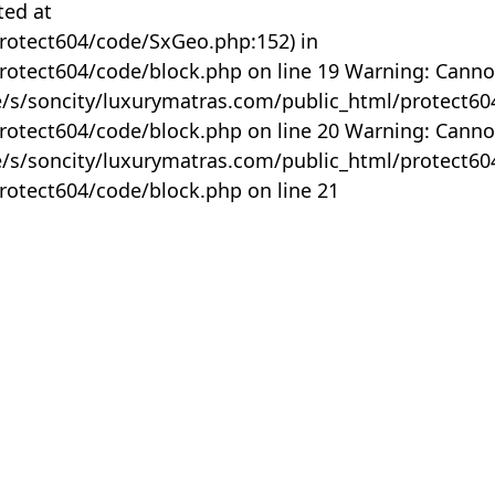
ted at
rotect604/code/SxGeo.php:152) in
otect604/code/block.php on line 19 Warning: Canno
me/s/soncity/luxurymatras.com/public_html/protect6
otect604/code/block.php on line 20 Warning: Canno
me/s/soncity/luxurymatras.com/public_html/protect6
otect604/code/block.php on line 21