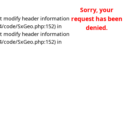
Sorry, your
request has been
t modify header information
04/code/SxGeo.php:152) in
denied.
t modify header information
04/code/SxGeo.php:152) in