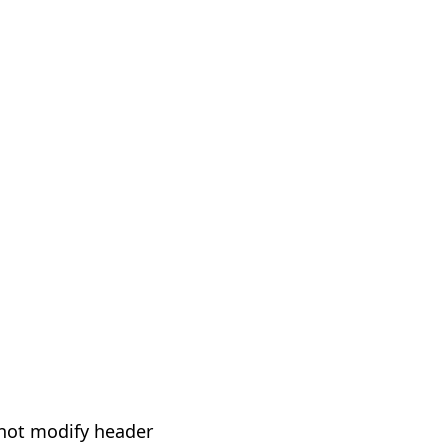
not modify header