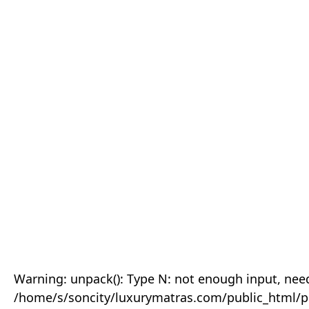
Warning: unpack(): Type N: not enough input, need
/home/s/soncity/luxurymatras.com/public_html/p