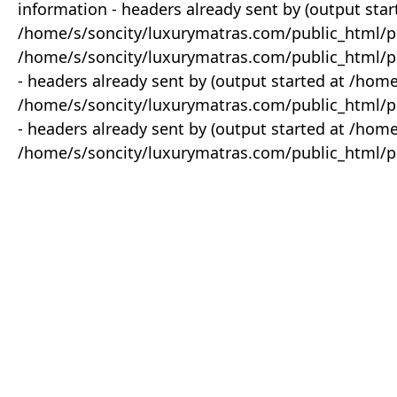
information - headers already sent by (output star
/home/s/soncity/luxurymatras.com/public_html/p
/home/s/soncity/luxurymatras.com/public_html/pr
- headers already sent by (output started at /ho
/home/s/soncity/luxurymatras.com/public_html/pr
- headers already sent by (output started at /ho
/home/s/soncity/luxurymatras.com/public_html/pr