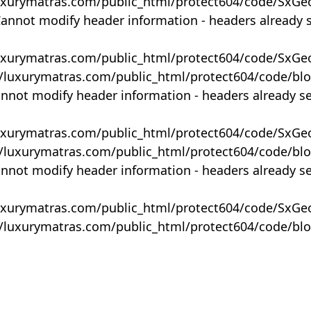
uxurymatras.com/public_html/protect604/code/SxGe
Cannot modify header information - headers already 
uxurymatras.com/public_html/protect604/code/SxGe
y/luxurymatras.com/public_html/protect604/code/bl
annot modify header information - headers already s
uxurymatras.com/public_html/protect604/code/SxGe
y/luxurymatras.com/public_html/protect604/code/bl
annot modify header information - headers already s
uxurymatras.com/public_html/protect604/code/SxGe
y/luxurymatras.com/public_html/protect604/code/bl