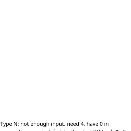
 Type N: not enough input, need 4, have 0 in