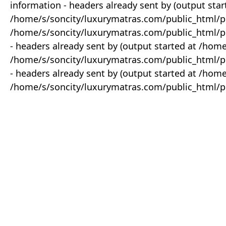
information - headers already sent by (output star
/home/s/soncity/luxurymatras.com/public_html/p
/home/s/soncity/luxurymatras.com/public_html/pr
- headers already sent by (output started at /ho
/home/s/soncity/luxurymatras.com/public_html/pr
- headers already sent by (output started at /ho
/home/s/soncity/luxurymatras.com/public_html/pr