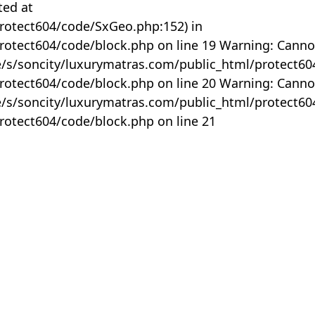
ted at
rotect604/code/SxGeo.php:152) in
otect604/code/block.php on line 19 Warning: Canno
me/s/soncity/luxurymatras.com/public_html/protect6
otect604/code/block.php on line 20 Warning: Canno
me/s/soncity/luxurymatras.com/public_html/protect6
otect604/code/block.php on line 21