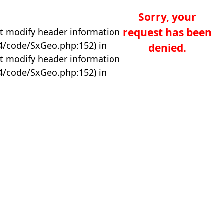
Sorry, your
request has been
t modify header information
04/code/SxGeo.php:152) in
denied.
t modify header information
04/code/SxGeo.php:152) in