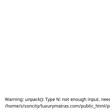
Warning: unpack(): Type N: not enough input, need
/home/s/soncity/luxurymatras.com/public_html/p