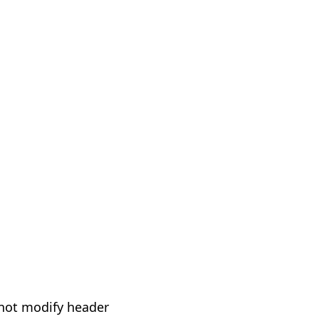
not modify header