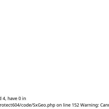
 4, have 0 in
rotect604/code/SxGeo.php on line 152 Warning: Can