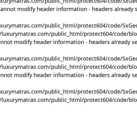
uxurymatras.com/public_html/protect604/code/SxGe
Cannot modify header information - headers already 
uxurymatras.com/public_html/protect604/code/SxGe
y/luxurymatras.com/public_html/protect604/code/bl
annot modify header information - headers already s
uxurymatras.com/public_html/protect604/code/SxGe
y/luxurymatras.com/public_html/protect604/code/bl
annot modify header information - headers already s
uxurymatras.com/public_html/protect604/code/SxGe
y/luxurymatras.com/public_html/protect604/code/bl