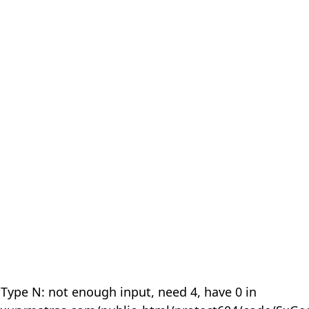
 Type N: not enough input, need 4, have 0 in