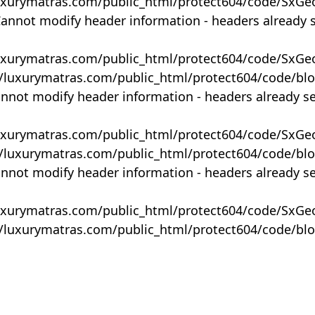
uxurymatras.com/public_html/protect604/code/SxGe
Cannot modify header information - headers already 
uxurymatras.com/public_html/protect604/code/SxGe
y/luxurymatras.com/public_html/protect604/code/bl
annot modify header information - headers already s
uxurymatras.com/public_html/protect604/code/SxGe
y/luxurymatras.com/public_html/protect604/code/bl
annot modify header information - headers already s
uxurymatras.com/public_html/protect604/code/SxGe
y/luxurymatras.com/public_html/protect604/code/bl