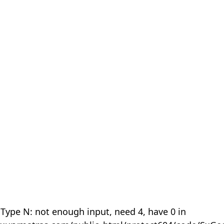
 Type N: not enough input, need 4, have 0 in