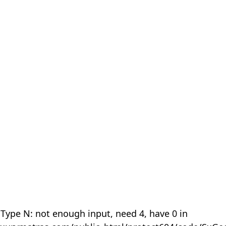
 Type N: not enough input, need 4, have 0 in