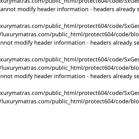
uxurymatras.com/public_html/protect604/code/SxGe
Cannot modify header information - headers already 
uxurymatras.com/public_html/protect604/code/SxGe
y/luxurymatras.com/public_html/protect604/code/bl
annot modify header information - headers already s
uxurymatras.com/public_html/protect604/code/SxGe
y/luxurymatras.com/public_html/protect604/code/bl
annot modify header information - headers already s
uxurymatras.com/public_html/protect604/code/SxGe
y/luxurymatras.com/public_html/protect604/code/bl