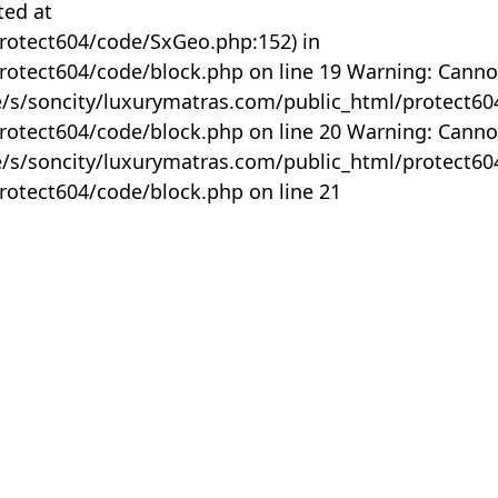
ted at
rotect604/code/SxGeo.php:152) in
otect604/code/block.php on line 19 Warning: Canno
me/s/soncity/luxurymatras.com/public_html/protect6
otect604/code/block.php on line 20 Warning: Canno
me/s/soncity/luxurymatras.com/public_html/protect6
otect604/code/block.php on line 21