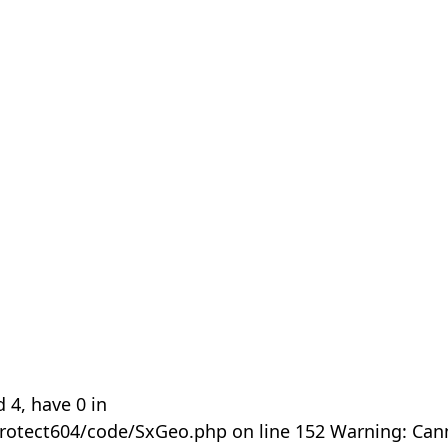
 4, have 0 in
rotect604/code/SxGeo.php on line 152 Warning: Can