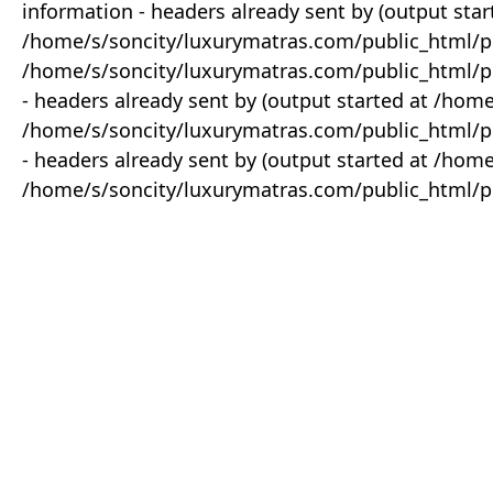
information - headers already sent by (output star
/home/s/soncity/luxurymatras.com/public_html/p
/home/s/soncity/luxurymatras.com/public_html/pr
- headers already sent by (output started at /ho
/home/s/soncity/luxurymatras.com/public_html/pr
- headers already sent by (output started at /ho
/home/s/soncity/luxurymatras.com/public_html/pr