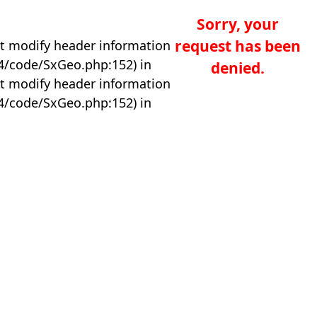
Sorry, your
request has been
t modify header information
04/code/SxGeo.php:152) in
denied.
t modify header information
04/code/SxGeo.php:152) in