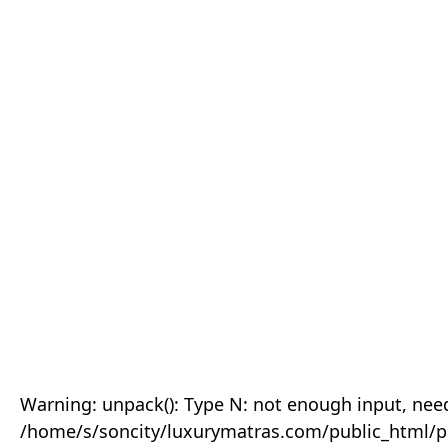
Warning: unpack(): Type N: not enough input, need
/home/s/soncity/luxurymatras.com/public_html/p