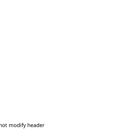
not modify header