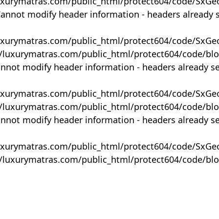
uxurymatras.com/public_html/protect604/code/SxGe
Cannot modify header information - headers already 
uxurymatras.com/public_html/protect604/code/SxGe
y/luxurymatras.com/public_html/protect604/code/bl
annot modify header information - headers already s
uxurymatras.com/public_html/protect604/code/SxGe
y/luxurymatras.com/public_html/protect604/code/bl
annot modify header information - headers already s
uxurymatras.com/public_html/protect604/code/SxGe
y/luxurymatras.com/public_html/protect604/code/bl