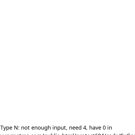
 Type N: not enough input, need 4, have 0 in