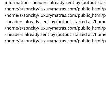
information - headers already sent by (output star
/home/s/soncity/luxurymatras.com/public_html/p
/home/s/soncity/luxurymatras.com/public_html/pr
- headers already sent by (output started at /ho
/home/s/soncity/luxurymatras.com/public_html/pr
- headers already sent by (output started at /ho
/home/s/soncity/luxurymatras.com/public_html/pr