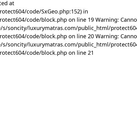
ted at
rotect604/code/SxGeo.php:152) in
otect604/code/block.php on line 19 Warning: Canno
me/s/soncity/luxurymatras.com/public_html/protect6
otect604/code/block.php on line 20 Warning: Canno
me/s/soncity/luxurymatras.com/public_html/protect6
otect604/code/block.php on line 21