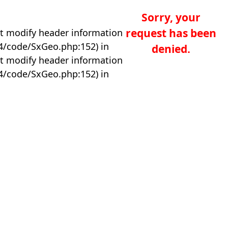
Sorry, your
request has been
t modify header information
04/code/SxGeo.php:152) in
denied.
t modify header information
04/code/SxGeo.php:152) in