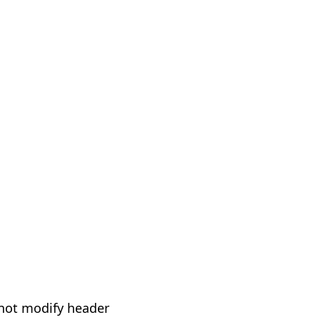
not modify header