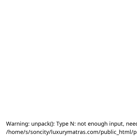
Warning: unpack(): Type N: not enough input, need
/home/s/soncity/luxurymatras.com/public_html/p