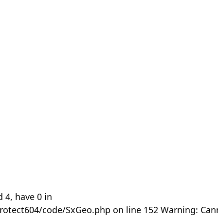
 4, have 0 in
rotect604/code/SxGeo.php on line 152 Warning: Can