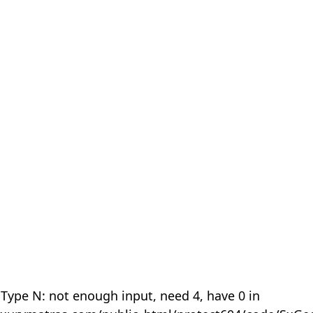
 Type N: not enough input, need 4, have 0 in