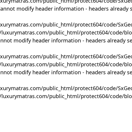
uxurymatras.com/public_html/protect604/code/SxGe
Cannot modify header information - headers already 
uxurymatras.com/public_html/protect604/code/SxGe
y/luxurymatras.com/public_html/protect604/code/bl
annot modify header information - headers already s
uxurymatras.com/public_html/protect604/code/SxGe
y/luxurymatras.com/public_html/protect604/code/bl
annot modify header information - headers already s
uxurymatras.com/public_html/protect604/code/SxGe
y/luxurymatras.com/public_html/protect604/code/bl