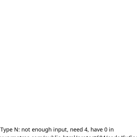
 Type N: not enough input, need 4, have 0 in