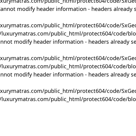
uxurymatras.com/public_html/protect604/code/SxGe
Cannot modify header information - headers already 
uxurymatras.com/public_html/protect604/code/SxGe
y/luxurymatras.com/public_html/protect604/code/bl
annot modify header information - headers already s
uxurymatras.com/public_html/protect604/code/SxGe
y/luxurymatras.com/public_html/protect604/code/bl
annot modify header information - headers already s
uxurymatras.com/public_html/protect604/code/SxGe
y/luxurymatras.com/public_html/protect604/code/bl