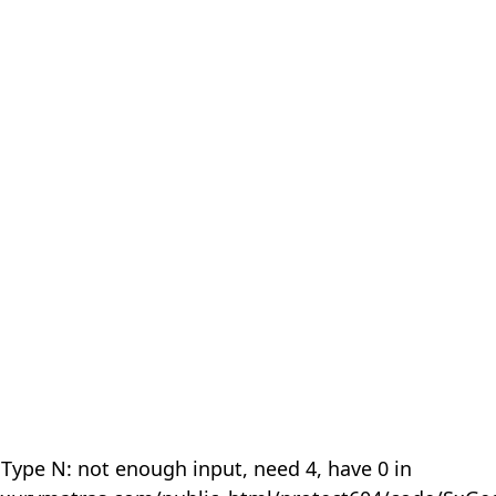
 Type N: not enough input, need 4, have 0 in