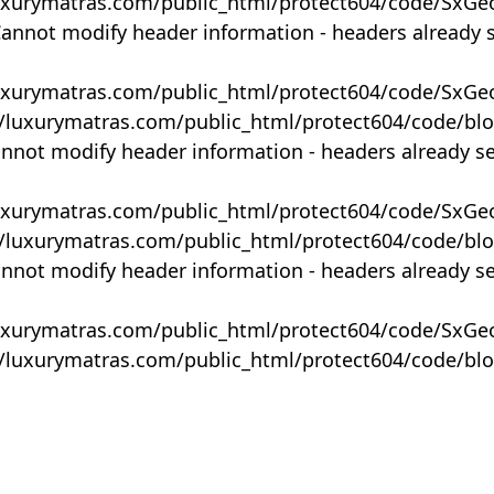
uxurymatras.com/public_html/protect604/code/SxGe
Cannot modify header information - headers already 
uxurymatras.com/public_html/protect604/code/SxGe
y/luxurymatras.com/public_html/protect604/code/bl
annot modify header information - headers already s
uxurymatras.com/public_html/protect604/code/SxGe
y/luxurymatras.com/public_html/protect604/code/bl
annot modify header information - headers already s
uxurymatras.com/public_html/protect604/code/SxGe
y/luxurymatras.com/public_html/protect604/code/bl