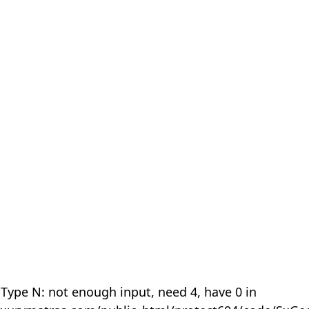
 Type N: not enough input, need 4, have 0 in