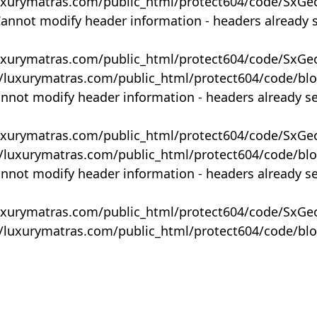
uxurymatras.com/public_html/protect604/code/SxGe
Cannot modify header information - headers already 
uxurymatras.com/public_html/protect604/code/SxGe
y/luxurymatras.com/public_html/protect604/code/bl
annot modify header information - headers already s
uxurymatras.com/public_html/protect604/code/SxGe
y/luxurymatras.com/public_html/protect604/code/bl
annot modify header information - headers already s
uxurymatras.com/public_html/protect604/code/SxGe
y/luxurymatras.com/public_html/protect604/code/bl