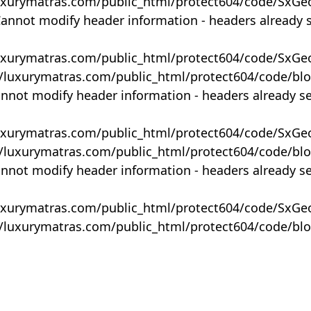
uxurymatras.com/public_html/protect604/code/SxGe
Cannot modify header information - headers already 
uxurymatras.com/public_html/protect604/code/SxGe
y/luxurymatras.com/public_html/protect604/code/bl
annot modify header information - headers already s
uxurymatras.com/public_html/protect604/code/SxGe
y/luxurymatras.com/public_html/protect604/code/bl
annot modify header information - headers already s
uxurymatras.com/public_html/protect604/code/SxGe
y/luxurymatras.com/public_html/protect604/code/bl