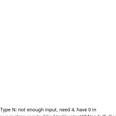
 Type N: not enough input, need 4, have 0 in