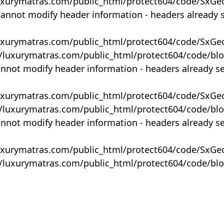
uxurymatras.com/public_html/protect604/code/SxGe
Cannot modify header information - headers already 
uxurymatras.com/public_html/protect604/code/SxGe
y/luxurymatras.com/public_html/protect604/code/bl
annot modify header information - headers already s
uxurymatras.com/public_html/protect604/code/SxGe
y/luxurymatras.com/public_html/protect604/code/bl
annot modify header information - headers already s
uxurymatras.com/public_html/protect604/code/SxGe
y/luxurymatras.com/public_html/protect604/code/bl