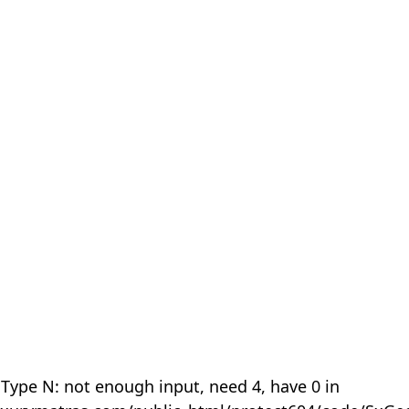
 Type N: not enough input, need 4, have 0 in