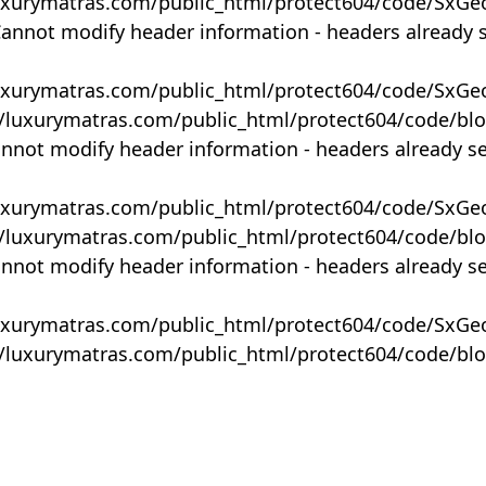
uxurymatras.com/public_html/protect604/code/SxGe
Cannot modify header information - headers already 
uxurymatras.com/public_html/protect604/code/SxGe
y/luxurymatras.com/public_html/protect604/code/bl
annot modify header information - headers already s
uxurymatras.com/public_html/protect604/code/SxGe
y/luxurymatras.com/public_html/protect604/code/bl
annot modify header information - headers already s
uxurymatras.com/public_html/protect604/code/SxGe
y/luxurymatras.com/public_html/protect604/code/bl