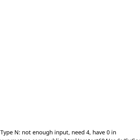
 Type N: not enough input, need 4, have 0 in