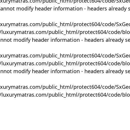
uxurymatras.com/public_html/protect604/code/SxGe
Cannot modify header information - headers already 
uxurymatras.com/public_html/protect604/code/SxGe
y/luxurymatras.com/public_html/protect604/code/bl
annot modify header information - headers already s
uxurymatras.com/public_html/protect604/code/SxGe
y/luxurymatras.com/public_html/protect604/code/bl
annot modify header information - headers already s
uxurymatras.com/public_html/protect604/code/SxGe
y/luxurymatras.com/public_html/protect604/code/bl