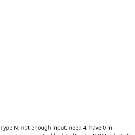
 Type N: not enough input, need 4, have 0 in