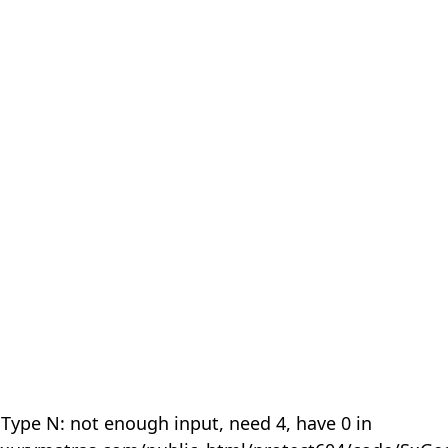
 Type N: not enough input, need 4, have 0 in