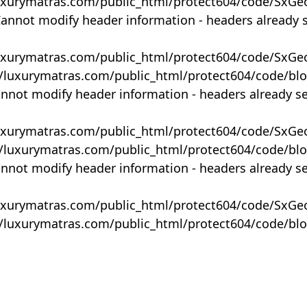
uxurymatras.com/public_html/protect604/code/SxGe
Cannot modify header information - headers already 
uxurymatras.com/public_html/protect604/code/SxGe
y/luxurymatras.com/public_html/protect604/code/bl
annot modify header information - headers already s
uxurymatras.com/public_html/protect604/code/SxGe
y/luxurymatras.com/public_html/protect604/code/bl
annot modify header information - headers already s
uxurymatras.com/public_html/protect604/code/SxGe
y/luxurymatras.com/public_html/protect604/code/bl