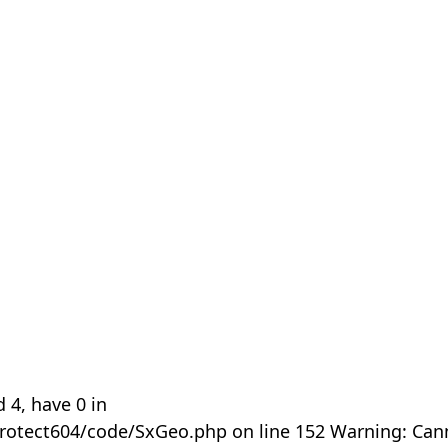
 4, have 0 in
rotect604/code/SxGeo.php on line 152 Warning: Can