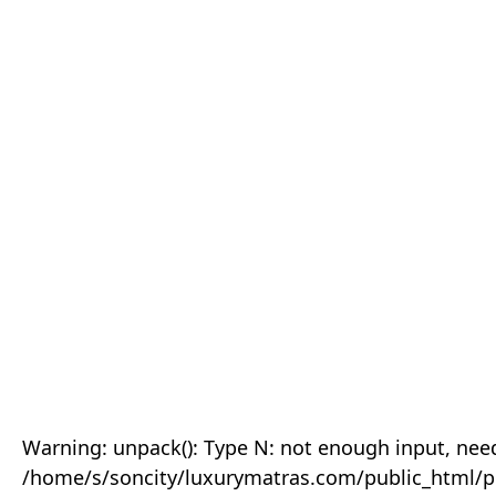
Warning: unpack(): Type N: not enough input, need
/home/s/soncity/luxurymatras.com/public_html/p