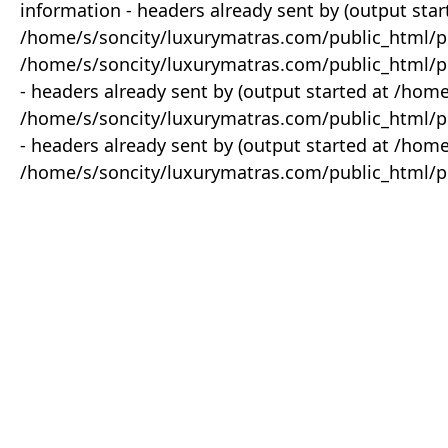
information - headers already sent by (output star
/home/s/soncity/luxurymatras.com/public_html/p
/home/s/soncity/luxurymatras.com/public_html/pr
- headers already sent by (output started at /ho
/home/s/soncity/luxurymatras.com/public_html/pr
- headers already sent by (output started at /ho
/home/s/soncity/luxurymatras.com/public_html/pr