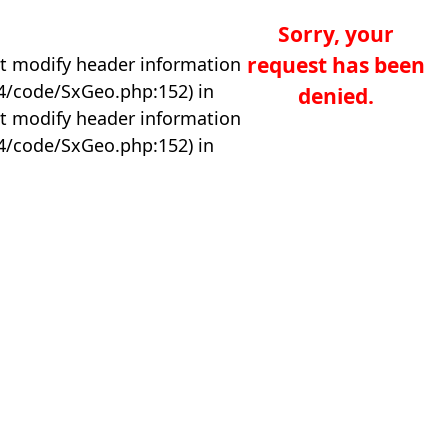
Sorry, your
request has been
t modify header information
04/code/SxGeo.php:152) in
denied.
t modify header information
04/code/SxGeo.php:152) in