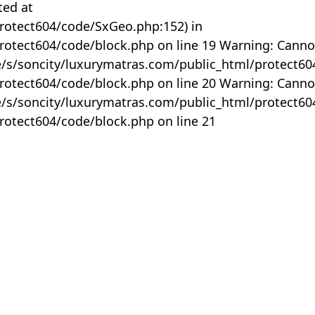
ted at
rotect604/code/SxGeo.php:152) in
otect604/code/block.php on line 19 Warning: Canno
me/s/soncity/luxurymatras.com/public_html/protect6
otect604/code/block.php on line 20 Warning: Canno
me/s/soncity/luxurymatras.com/public_html/protect6
otect604/code/block.php on line 21