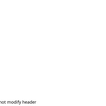
not modify header