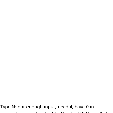
 Type N: not enough input, need 4, have 0 in