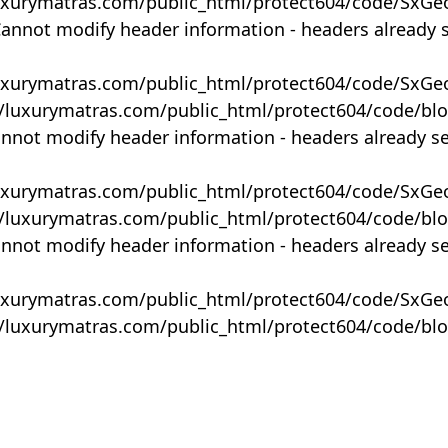
uxurymatras.com/public_html/protect604/code/SxGe
Cannot modify header information - headers already 
uxurymatras.com/public_html/protect604/code/SxGe
y/luxurymatras.com/public_html/protect604/code/bl
annot modify header information - headers already s
uxurymatras.com/public_html/protect604/code/SxGe
y/luxurymatras.com/public_html/protect604/code/bl
annot modify header information - headers already s
uxurymatras.com/public_html/protect604/code/SxGe
y/luxurymatras.com/public_html/protect604/code/bl