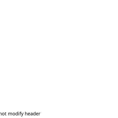
not modify header