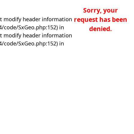
Sorry, your
request has been
t modify header information
04/code/SxGeo.php:152) in
denied.
t modify header information
04/code/SxGeo.php:152) in