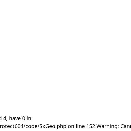
 4, have 0 in
rotect604/code/SxGeo.php on line 152 Warning: Can