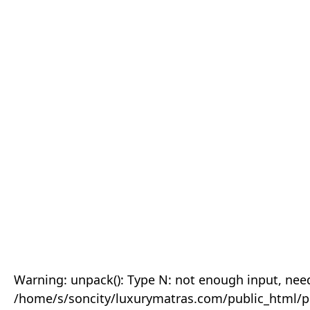
Warning: unpack(): Type N: not enough input, need
/home/s/soncity/luxurymatras.com/public_html/p