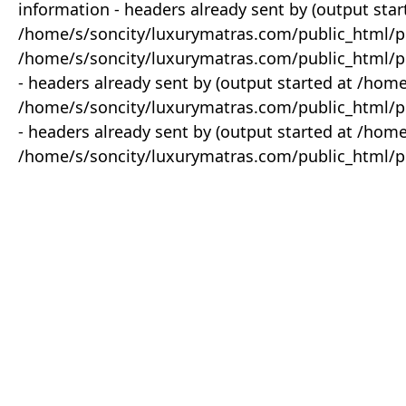
information - headers already sent by (output star
/home/s/soncity/luxurymatras.com/public_html/p
/home/s/soncity/luxurymatras.com/public_html/pr
- headers already sent by (output started at /ho
/home/s/soncity/luxurymatras.com/public_html/pr
- headers already sent by (output started at /ho
/home/s/soncity/luxurymatras.com/public_html/pr