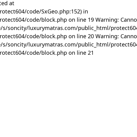
ted at
rotect604/code/SxGeo.php:152) in
otect604/code/block.php on line 19 Warning: Canno
me/s/soncity/luxurymatras.com/public_html/protect6
otect604/code/block.php on line 20 Warning: Canno
me/s/soncity/luxurymatras.com/public_html/protect6
otect604/code/block.php on line 21