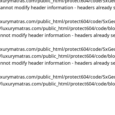
uxurymatras.com/public_html/protect604/code/SxGe
Cannot modify header information - headers already 
uxurymatras.com/public_html/protect604/code/SxGe
y/luxurymatras.com/public_html/protect604/code/bl
annot modify header information - headers already s
uxurymatras.com/public_html/protect604/code/SxGe
y/luxurymatras.com/public_html/protect604/code/bl
annot modify header information - headers already s
uxurymatras.com/public_html/protect604/code/SxGe
y/luxurymatras.com/public_html/protect604/code/bl