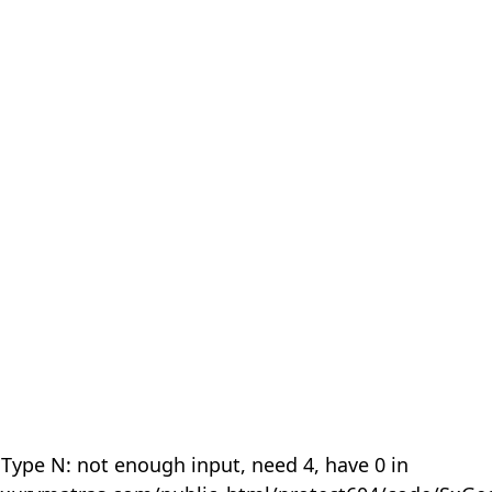
 Type N: not enough input, need 4, have 0 in